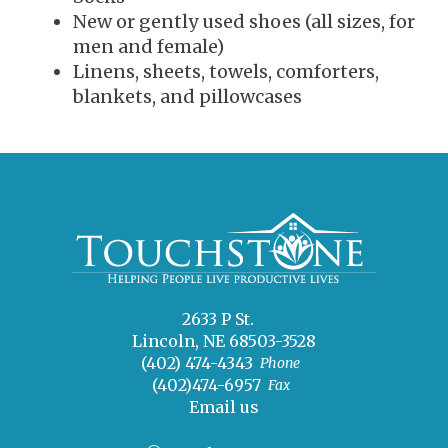
New or gently used shoes (all sizes, for
men and female)
Linens, sheets, towels, comforters,
blankets, and pillowcases
2633 P St.
Lincoln, NE 68503-3528
(402) 474-4343
Phone
(402)474-6957
Fax
Email us