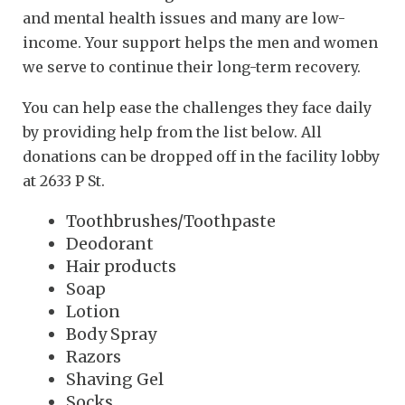
and mental health issues and many are low-
income. Your support helps the men and women
we serve to continue their long-term recovery.
You can help ease the challenges they face daily
by providing help from the list below. All
donations can be dropped off in the facility lobby
at 2633 P St.
Toothbrushes/Toothpaste
Deodorant
Hair products
Soap
Lotion
Body Spray
Razors
Shaving Gel
Socks